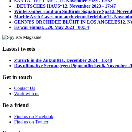
SANTA, TELL ME…
12. November 2023 - 17:52
„DEUTSCHES HAUS“
12. November 2023 - 17:47
Winterzauber rund um Südtirols Signature Spa
12. Novemb
Marble Arch Caves nun auch virtuell erlebbar
12. Novembe
GENNYS ORCHIDEE BLÜHT IN LOS ANGELES
12. N
Es war einmal…
29. May 2023 - 00:54
Lastest tweets
Zurück in die Zukunft
11. December 2024 - 15:48
Das ultimative Serum gegen Pigmentflecken
6. November 20
Get in touch
Contact Us
Work with us
Be a friend
Find us on Facebook
Find us on Twitter