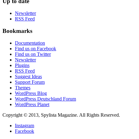
Up to date
Newsletter
RSS Feed
Bookmarks
Documentation
Find us on Facebook
Find us on Twitter
Newsletter
Plugins
RSS Feed
Suggest Ideas
Support Forum
Themes
WordPress Blog
WordPress Deutschland Forum
WordPress Planet
Copyright © 2013, Spylista Magazine. All Rights Reserved.
Instagram
Facebook