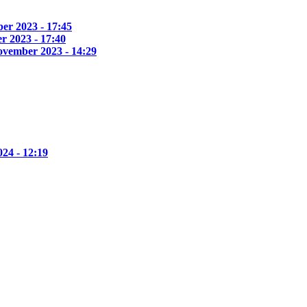
er 2023 - 17:45
r 2023 - 17:40
ovember 2023 - 14:29
24 - 12:19