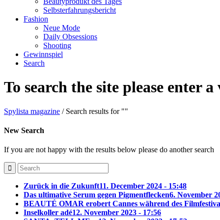
Beautyprodukt des Tages
Selbsterfahrungsbericht
Fashion
Neue Mode
Daily Obsessions
Shooting
Gewinnspiel
Search
To search the site please enter a
Spylista magazine
/
Search results for ""
New Search
If you are not happy with the results below please do another search
Zurück in die Zukunft
11. December 2024 - 15:48
Das ultimative Serum gegen Pigmentflecken
6. November 20
BEAUTÉ OMAR erobert Cannes während des Filmfestiva
Inselkoller adé
12. November 2023 - 17:56