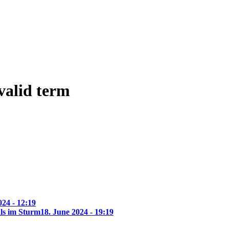
 valid term
24 - 12:19
ls im Sturm
18. June 2024 - 19:19