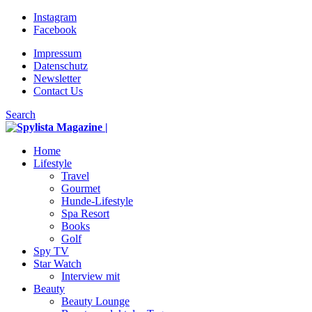
Instagram
Facebook
Impressum
Datenschutz
Newsletter
Contact Us
Search
Home
Lifestyle
Travel
Gourmet
Hunde-Lifestyle
Spa Resort
Books
Golf
Spy TV
Star Watch
Interview mit
Beauty
Beauty Lounge